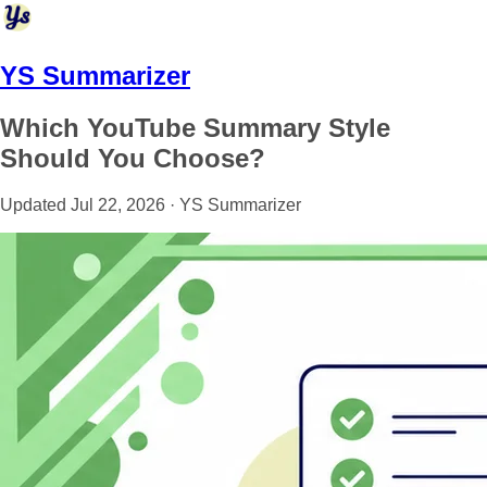
YS Summarizer
Which YouTube Summary Style
Should You Choose?
Updated Jul 22, 2026 · YS Summarizer