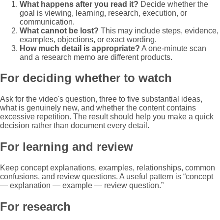
What happens after you read it?
Decide whether the
goal is viewing, learning, research, execution, or
communication.
What cannot be lost?
This may include steps, evidence,
examples, objections, or exact wording.
How much detail is appropriate?
A one-minute scan
and a research memo are different products.
For deciding whether to watch
Ask for the video's question, three to five substantial ideas,
what is genuinely new, and whether the content contains
excessive repetition. The result should help you make a quick
decision rather than document every detail.
For learning and review
Keep concept explanations, examples, relationships, common
confusions, and review questions. A useful pattern is “concept
— explanation — example — review question.”
For research