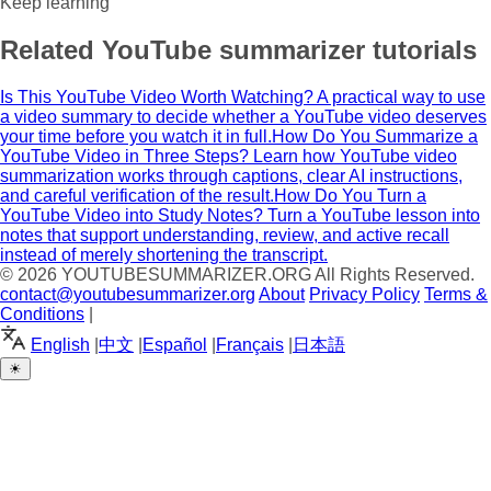
Keep learning
Related YouTube summarizer tutorials
Is This YouTube Video Worth Watching?
A practical way to use
a video summary to decide whether a YouTube video deserves
your time before you watch it in full.
How Do You Summarize a
YouTube Video in Three Steps?
Learn how YouTube video
summarization works through captions, clear AI instructions,
and careful verification of the result.
How Do You Turn a
YouTube Video into Study Notes?
Turn a YouTube lesson into
notes that support understanding, review, and active recall
instead of merely shortening the transcript.
© 2026
YOUTUBESUMMARIZER.ORG
All Rights Reserved.
contact@youtubesummarizer.org
About
Privacy Policy
Terms &
Conditions
|
English
|
中文
|
Español
|
Français
|
日本語
☀