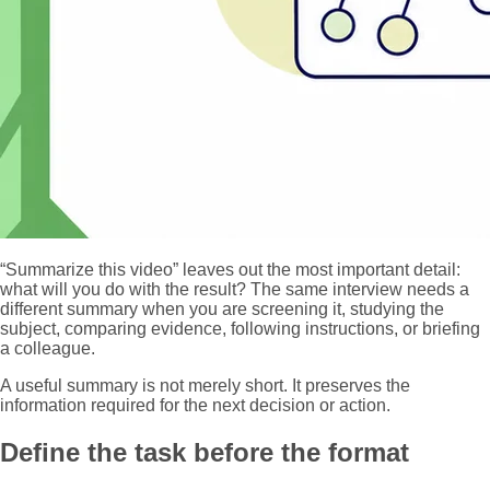
“Summarize this video” leaves out the most important detail:
what will you do with the result? The same interview needs a
different summary when you are screening it, studying the
subject, comparing evidence, following instructions, or briefing
a colleague.
A useful summary is not merely short. It preserves the
information required for the next decision or action.
Define the task before the format