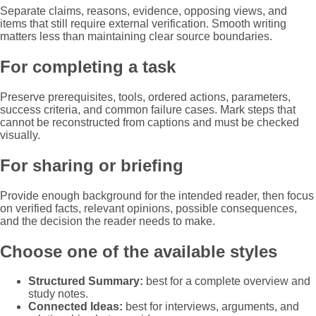
Separate claims, reasons, evidence, opposing views, and
items that still require external verification. Smooth writing
matters less than maintaining clear source boundaries.
For completing a task
Preserve prerequisites, tools, ordered actions, parameters,
success criteria, and common failure cases. Mark steps that
cannot be reconstructed from captions and must be checked
visually.
For sharing or briefing
Provide enough background for the intended reader, then focus
on verified facts, relevant opinions, possible consequences,
and the decision the reader needs to make.
Choose one of the available styles
Structured Summary:
best for a complete overview and
study notes.
Connected Ideas:
best for interviews, arguments, and