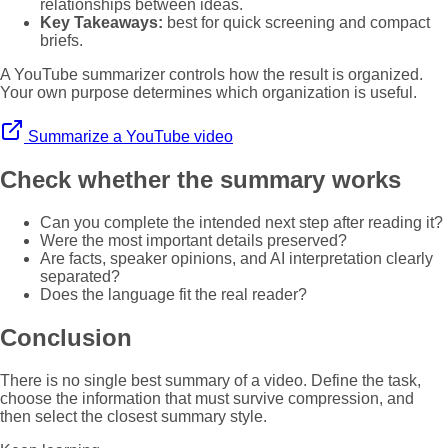
relationships between ideas.
Key Takeaways:
best for quick screening and compact
briefs.
A YouTube summarizer controls how the result is organized.
Your own purpose determines which organization is useful.
Summarize a YouTube video
Check whether the summary works
Can you complete the intended next step after reading it?
Were the most important details preserved?
Are facts, speaker opinions, and AI interpretation clearly
separated?
Does the language fit the real reader?
Conclusion
There is no single best summary of a video. Define the task,
choose the information that must survive compression, and
then select the closest summary style.