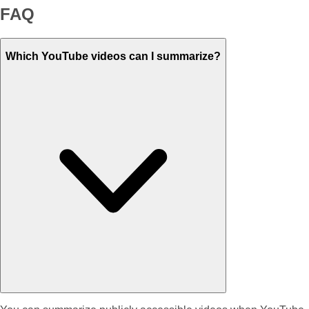
FAQ
Which YouTube videos can I summarize?