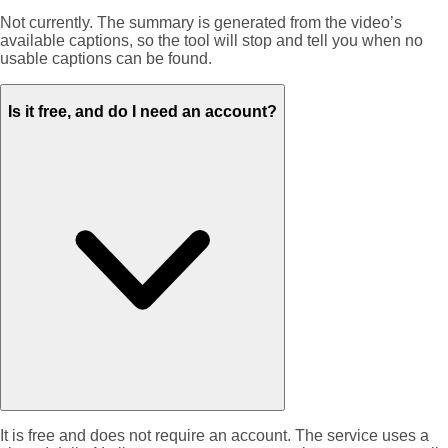
Not currently. The summary is generated from the video’s
available captions, so the tool will stop and tell you when no
usable captions can be found.
Is it free, and do I need an account?
It is free and does not require an account. The service uses a