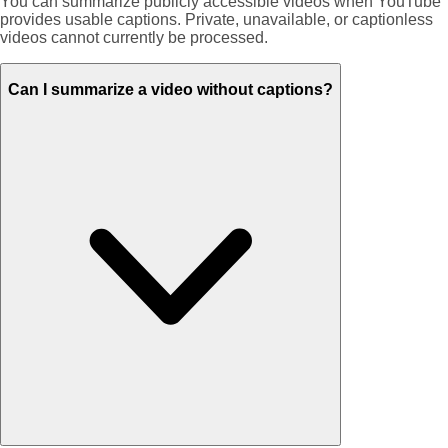
You can summarize publicly accessible videos when YouTube
provides usable captions. Private, unavailable, or captionless
videos cannot currently be processed.
Can I summarize a video without captions?