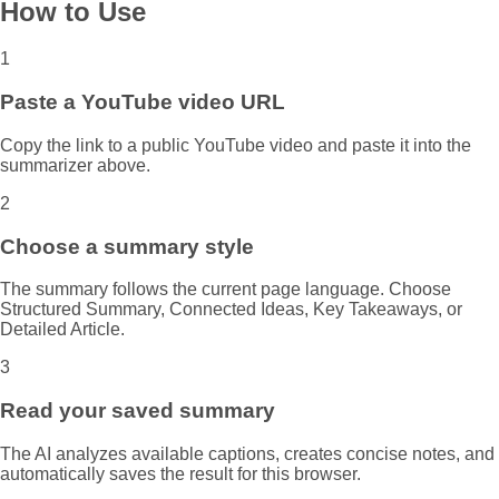
How to Use
1
Paste a YouTube video URL
Copy the link to a public YouTube video and paste it into the
summarizer above.
2
Choose a summary style
The summary follows the current page language. Choose
Structured Summary, Connected Ideas, Key Takeaways, or
Detailed Article.
3
Read your saved summary
The AI analyzes available captions, creates concise notes, and
automatically saves the result for this browser.