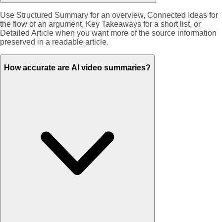
Use Structured Summary for an overview, Connected Ideas for
the flow of an argument, Key Takeaways for a short list, or
Detailed Article when you want more of the source information
preserved in a readable article.
How accurate are AI video summaries?