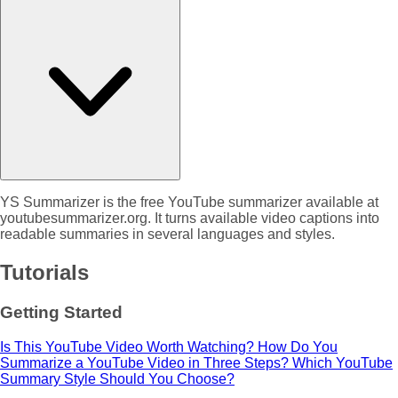
YS Summarizer is the free YouTube summarizer available at
youtubesummarizer.org. It turns available video captions into
readable summaries in several languages and styles.
Tutorials
Getting Started
Is This YouTube Video Worth Watching?
How Do You
Summarize a YouTube Video in Three Steps?
Which YouTube
Summary Style Should You Choose?