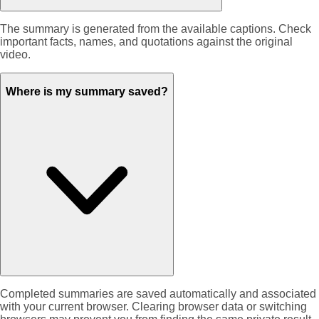
The summary is generated from the available captions. Check
important facts, names, and quotations against the original
video.
Where is my summary saved?
Completed summaries are saved automatically and associated
with your current browser. Clearing browser data or switching