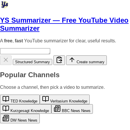
YS Summarizer
— Free YouTube Video
Summarizer
A
free
,
fast
YouTube summarizer for clear, useful results.
Structured Summary
Create summary
Popular Channels
Choose a channel, then pick a video to summarize.
TED
Knowledge
Veritasium
Knowledge
Kurzgesagt
Knowledge
BBC News
News
DW News
News