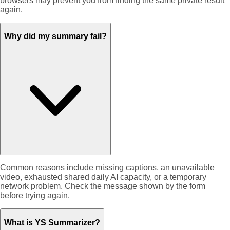
browsers may prevent you from finding the same private result
again.
Why did my summary fail?
Common reasons include missing captions, an unavailable
video, exhausted shared daily AI capacity, or a temporary
network problem. Check the message shown by the form
before trying again.
What is YS Summarizer?