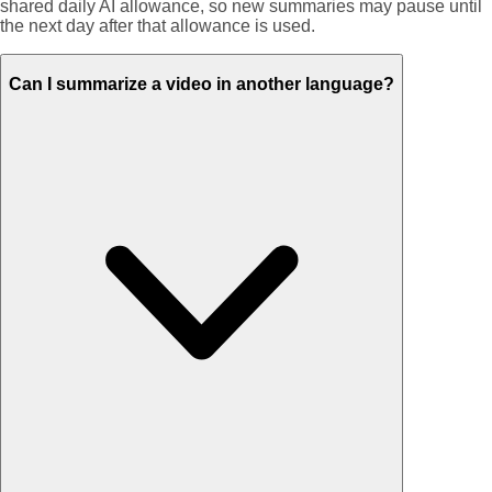
shared daily AI allowance, so new summaries may pause until
the next day after that allowance is used.
Can I summarize a video in another language?