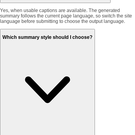
Yes, when usable captions are available. The generated
summary follows the current page language, so switch the site
language before submitting to choose the output language.
Which summary style should I choose?