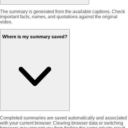
The summary is generated from the available captions. Check
important facts, names, and quotations against the original
video.
Where is my summary saved?
Completed summaries are saved automatically and associated
with your current browser. Clearing browser data or switching