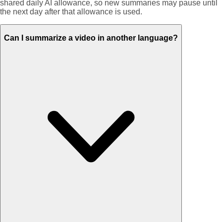
shared daily AI allowance, so new summaries may pause until
the next day after that allowance is used.
Can I summarize a video in another language?