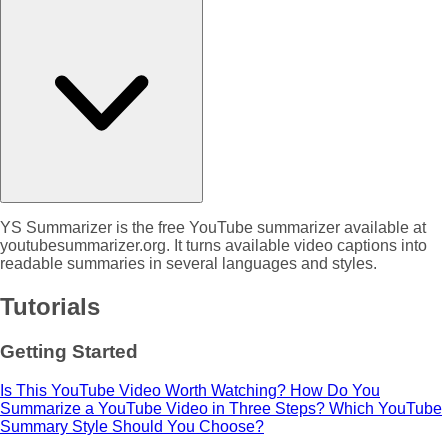
YS Summarizer is the free YouTube summarizer available at
youtubesummarizer.org. It turns available video captions into
readable summaries in several languages and styles.
Tutorials
Getting Started
Is This YouTube Video Worth Watching?
How Do You
Summarize a YouTube Video in Three Steps?
Which YouTube
Summary Style Should You Choose?