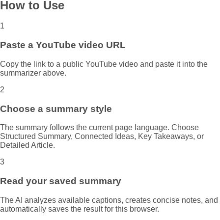
How to Use
1
Paste a YouTube video URL
Copy the link to a public YouTube video and paste it into the
summarizer above.
2
Choose a summary style
The summary follows the current page language. Choose
Structured Summary, Connected Ideas, Key Takeaways, or
Detailed Article.
3
Read your saved summary
The AI analyzes available captions, creates concise notes, and
automatically saves the result for this browser.