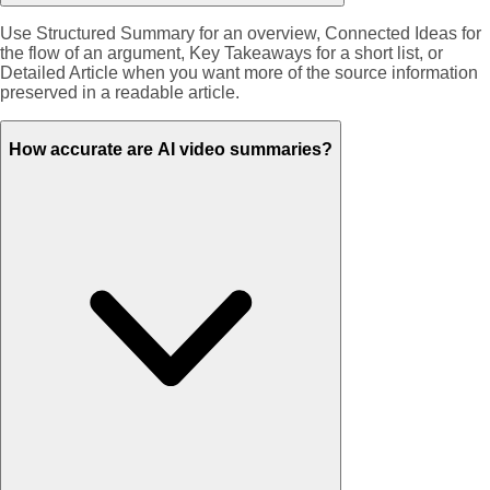
Use Structured Summary for an overview, Connected Ideas for
the flow of an argument, Key Takeaways for a short list, or
Detailed Article when you want more of the source information
preserved in a readable article.
How accurate are AI video summaries?