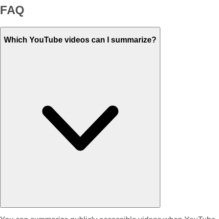
FAQ
Which YouTube videos can I summarize?