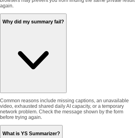
browsers may prevent you from finding the same private result
again.
Why did my summary fail?
Common reasons include missing captions, an unavailable
video, exhausted shared daily AI capacity, or a temporary
network problem. Check the message shown by the form
before trying again.
What is YS Summarizer?