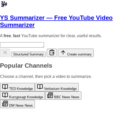
YS Summarizer
— Free YouTube Video
Summarizer
A
free
,
fast
YouTube summarizer for clear, useful results.
Structured Summary
Create summary
Popular Channels
Choose a channel, then pick a video to summarize.
TED
Knowledge
Veritasium
Knowledge
Kurzgesagt
Knowledge
BBC News
News
DW News
News