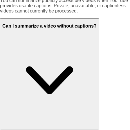
You can summarize publicly accessible videos when YouTube
provides usable captions. Private, unavailable, or captionless
videos cannot currently be processed.
Can I summarize a video without captions?