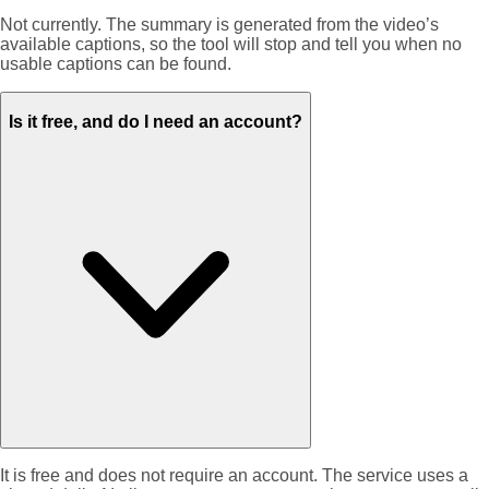
Not currently. The summary is generated from the video’s
available captions, so the tool will stop and tell you when no
usable captions can be found.
Is it free, and do I need an account?
It is free and does not require an account. The service uses a