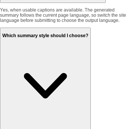
Yes, when usable captions are available. The generated
summary follows the current page language, so switch the site
language before submitting to choose the output language.
Which summary style should I choose?