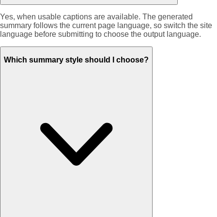
Yes, when usable captions are available. The generated
summary follows the current page language, so switch the site
language before submitting to choose the output language.
Which summary style should I choose?