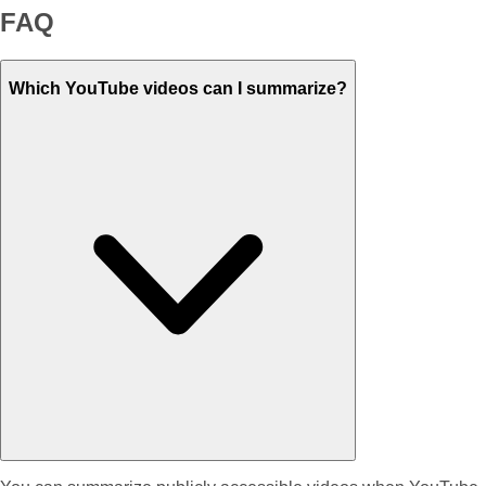
FAQ
Which YouTube videos can I summarize?