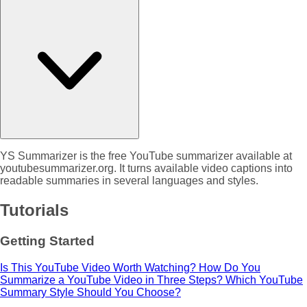
YS Summarizer is the free YouTube summarizer available at
youtubesummarizer.org. It turns available video captions into
readable summaries in several languages and styles.
Tutorials
Getting Started
Is This YouTube Video Worth Watching?
How Do You
Summarize a YouTube Video in Three Steps?
Which YouTube
Summary Style Should You Choose?