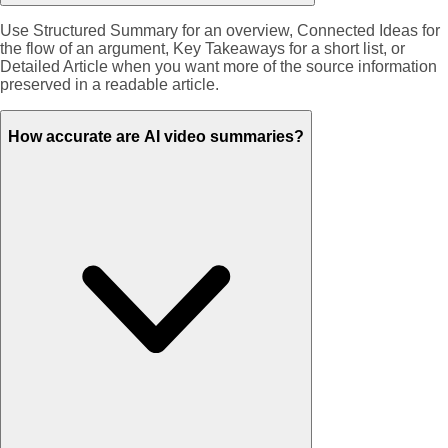
Use Structured Summary for an overview, Connected Ideas for
the flow of an argument, Key Takeaways for a short list, or
Detailed Article when you want more of the source information
preserved in a readable article.
How accurate are AI video summaries?