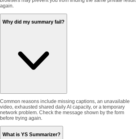
browsers may prevent you from finding the same private result
again.
Why did my summary fail?
Common reasons include missing captions, an unavailable
video, exhausted shared daily AI capacity, or a temporary
network problem. Check the message shown by the form
before trying again.
What is YS Summarizer?