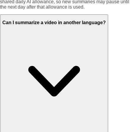
shared daily AI allowance, so new summaries may pause until
the next day after that allowance is used.
Can I summarize a video in another language?