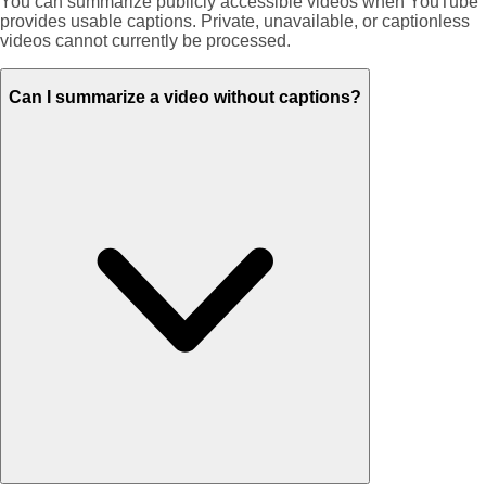
You can summarize publicly accessible videos when YouTube
provides usable captions. Private, unavailable, or captionless
videos cannot currently be processed.
Can I summarize a video without captions?