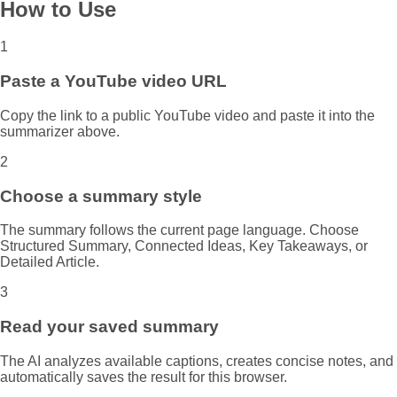
How to Use
1
Paste a YouTube video URL
Copy the link to a public YouTube video and paste it into the
summarizer above.
2
Choose a summary style
The summary follows the current page language. Choose
Structured Summary, Connected Ideas, Key Takeaways, or
Detailed Article.
3
Read your saved summary
The AI analyzes available captions, creates concise notes, and
automatically saves the result for this browser.