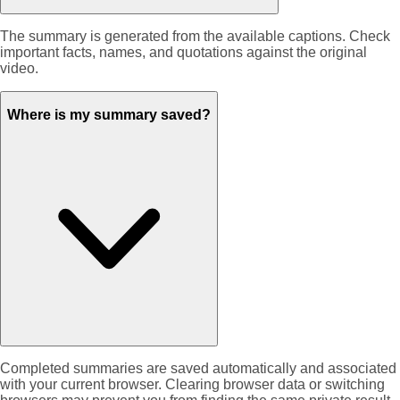
The summary is generated from the available captions. Check
important facts, names, and quotations against the original
video.
Where is my summary saved?
Completed summaries are saved automatically and associated
with your current browser. Clearing browser data or switching