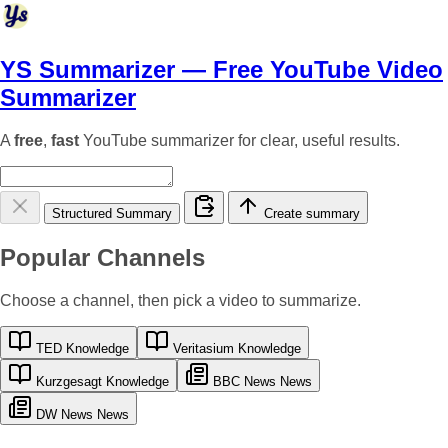
YS Summarizer
— Free YouTube Video
Summarizer
A
free
,
fast
YouTube summarizer for clear, useful results.
Structured Summary
Create summary
Popular Channels
Choose a channel, then pick a video to summarize.
TED
Knowledge
Veritasium
Knowledge
Kurzgesagt
Knowledge
BBC News
News
DW News
News