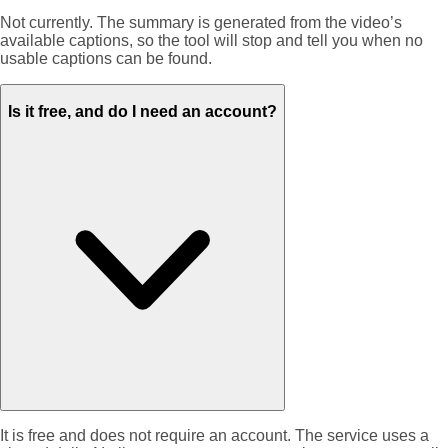
Not currently. The summary is generated from the video’s
available captions, so the tool will stop and tell you when no
usable captions can be found.
Is it free, and do I need an account?
It is free and does not require an account. The service uses a