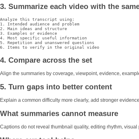
3. Summarize each video with the same
Analyze this transcript using:

1. Intended audience and problem

2. Main ideas and structure

3. Examples or evidence

4. Most specific useful information

5. Repetition and unanswered questions

6. Items to verify in the original video
4. Compare across the set
Align the summaries by coverage, viewpoint, evidence, examples
5. Turn gaps into better content
Explain a common difficulty more clearly, add stronger eviden
What summaries cannot measure
Captions do not reveal thumbnail quality, editing rhythm, visua