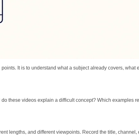
king points. It is to understand what a subject already covers, w
do these videos explain a difficult concept? Which examples re
nt lengths, and different viewpoints. Record the title, channel, d