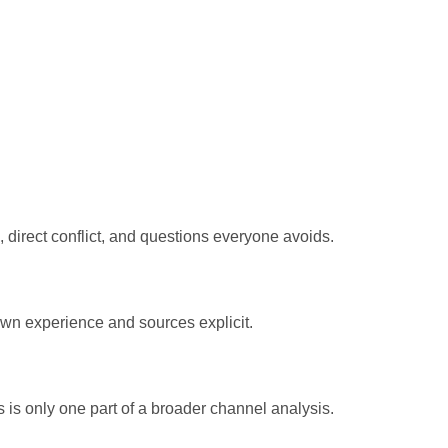
direct conflict, and questions everyone avoids.
own experience and sources explicit.
 is only one part of a broader channel analysis.