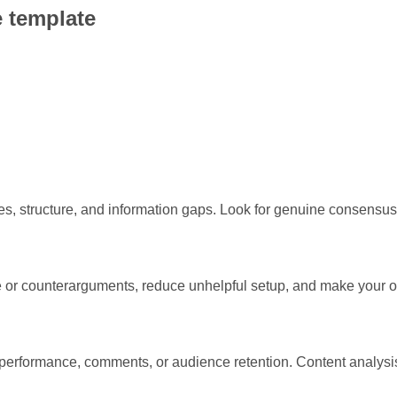
 template
, structure, and information gaps. Look for genuine consensus, 
ce or counterarguments, reduce unhelpful setup, and make your 
l performance, comments, or audience retention. Content analysis