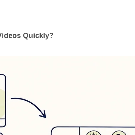
Videos Quickly?