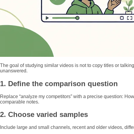
The goal of studying similar videos is not to copy titles or tal
unanswered.
1. Define the comparison question
Replace “analyze my competitors” with a precise question: How 
comparable notes.
2. Choose varied samples
Include large and small channels, recent and older videos, differe