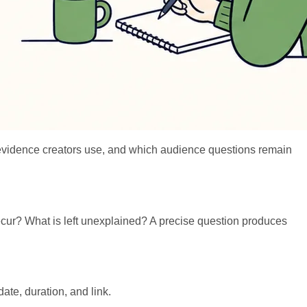
hat evidence creators use, and which audience questions remain
cur? What is left unexplained? A precise question produces
ate, duration, and link.