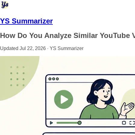
YS Summarizer
How Do You Analyze Similar YouTube 
Updated Jul 22, 2026 · YS Summarizer