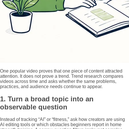
One popular video proves that one piece of content attracted
attention. It does not prove a trend. Trend research compares
videos across time and asks whether the same problems,
practices, and audience needs continue to appear.
1. Turn a broad topic into an
observable question
Instead of tracking “AI” or “fitness,” ask how creators are using
AI editing tools or which obstacles beginners report in home