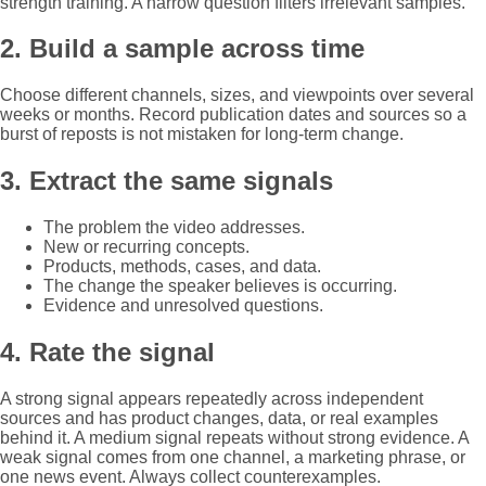
strength training. A narrow question filters irrelevant samples.
2. Build a sample across time
Choose different channels, sizes, and viewpoints over several
weeks or months. Record publication dates and sources so a
burst of reposts is not mistaken for long-term change.
3. Extract the same signals
The problem the video addresses.
New or recurring concepts.
Products, methods, cases, and data.
The change the speaker believes is occurring.
Evidence and unresolved questions.
4. Rate the signal
A strong signal appears repeatedly across independent
sources and has product changes, data, or real examples
behind it. A medium signal repeats without strong evidence. A
weak signal comes from one channel, a marketing phrase, or
one news event. Always collect counterexamples.