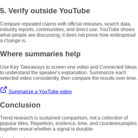
5. Verify outside YouTube
Compare repeated claims with official releases, search data,
industry reports, communities, and direct use. YouTube shows
what people are discussing; it does not prove how widespread
a change is.
Where summaries help
Use Key Takeaways to screen one video and Connected Ideas
to understand the speaker's explanation. Summarize each
selected video consistently, then compare the results over time.
Summarize a YouTube video
Conclusion
Trend research is sustained comparison, not a collection of
popular titles. Repetition, evidence, time, and counterexamples
together reveal whether a signal is durable.