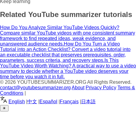
Keep learning
Related YouTube summarizer tutorials
How Do You Analyze Similar YouTube Videos Quickly?
Compare similar YouTube videos with one consistent summary
framework to find repeated ideas, weak evidence, and
unanswered audience needs.
How Do You Turn a Video
Tutorial into an Action Checklist?
Convert a video tutorial into
an executable checklist that preserves prerequisites, order,
parameters, success criteria, and recovery steps.
Is This
YouTube Video Worth Watching?
A practical way to use a video
summary to decide whether a YouTube video deserves your
time before you watch it in full.
© 2026
YOUTUBESUMMARIZER.ORG
All Rights Reserved.
contact@youtubesummarizer.org
About
Privacy Policy
Terms &
Conditions
|
English
|
中文
|
Español
|
Français
|
日本語
☀