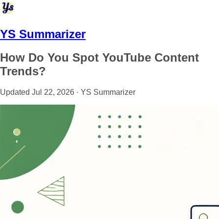
YS Summarizer
How Do You Spot YouTube Content
Trends?
Updated Jul 22, 2026 · YS Summarizer