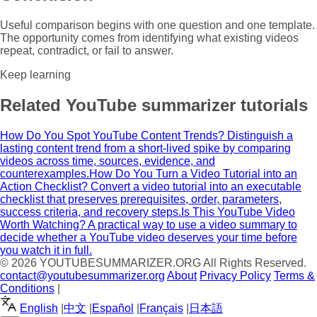
Useful comparison begins with one question and one template.
The opportunity comes from identifying what existing videos
repeat, contradict, or fail to answer.
Keep learning
Related YouTube summarizer tutorials
How Do You Spot YouTube Content Trends?
Distinguish a
lasting content trend from a short-lived spike by comparing
videos across time, sources, evidence, and
counterexamples.
How Do You Turn a Video Tutorial into an
Action Checklist?
Convert a video tutorial into an executable
checklist that preserves prerequisites, order, parameters,
success criteria, and recovery steps.
Is This YouTube Video
Worth Watching?
A practical way to use a video summary to
decide whether a YouTube video deserves your time before
you watch it in full.
© 2026
YOUTUBESUMMARIZER.ORG
All Rights Reserved.
contact@youtubesummarizer.org
About
Privacy Policy
Terms &
Conditions
|
English
|
中文
|
Español
|
Français
|
日本語