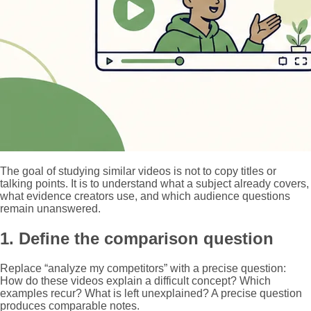
The goal of studying similar videos is not to copy titles or
talking points. It is to understand what a subject already covers,
what evidence creators use, and which audience questions
remain unanswered.
1. Define the comparison question
Replace “analyze my competitors” with a precise question:
How do these videos explain a difficult concept? Which
examples recur? What is left unexplained? A precise question
produces comparable notes.