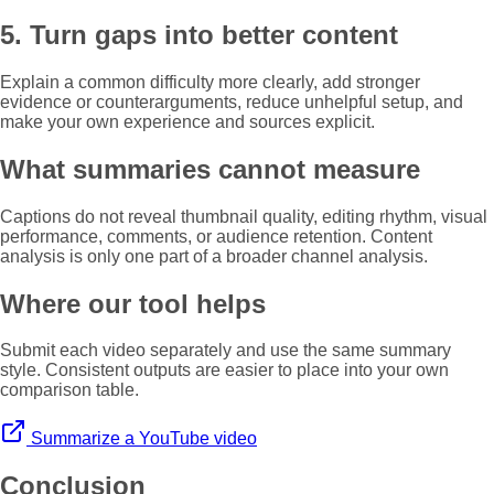
5. Turn gaps into better content
Explain a common difficulty more clearly, add stronger
evidence or counterarguments, reduce unhelpful setup, and
make your own experience and sources explicit.
What summaries cannot measure
Captions do not reveal thumbnail quality, editing rhythm, visual
performance, comments, or audience retention. Content
analysis is only one part of a broader channel analysis.
Where our tool helps
Submit each video separately and use the same summary
style. Consistent outputs are easier to place into your own
comparison table.
Summarize a YouTube video
Conclusion