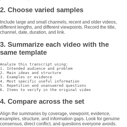
2. Choose varied samples
Include large and small channels, recent and older videos,
different lengths, and different viewpoints. Record the title,
channel, date, duration, and link.
3. Summarize each video with the
same template
Analyze this transcript using:

1. Intended audience and problem

2. Main ideas and structure

3. Examples or evidence

4. Most specific useful information

5. Repetition and unanswered questions

6. Items to verify in the original video
4. Compare across the set
Align the summaries by coverage, viewpoint, evidence,
examples, structure, and information gaps. Look for genuine
consensus, direct conflict, and questions everyone avoids.