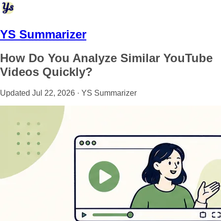
YS Summarizer
How Do You Analyze Similar YouTube
Videos Quickly?
Updated Jul 22, 2026 · YS Summarizer