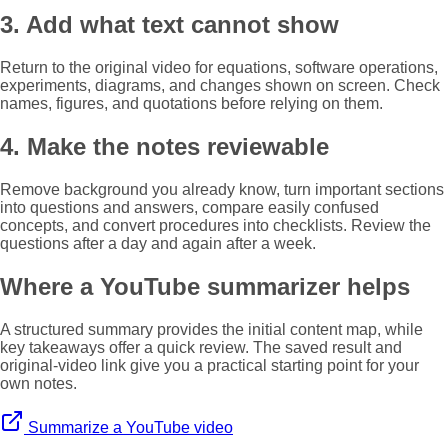
3. Add what text cannot show
Return to the original video for equations, software operations,
experiments, diagrams, and changes shown on screen. Check
names, figures, and quotations before relying on them.
4. Make the notes reviewable
Remove background you already know, turn important sections
into questions and answers, compare easily confused
concepts, and convert procedures into checklists. Review the
questions after a day and again after a week.
Where a YouTube summarizer helps
A structured summary provides the initial content map, while
key takeaways offer a quick review. The saved result and
original-video link give you a practical starting point for your
own notes.
Summarize a YouTube video