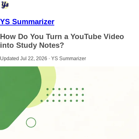
YS Summarizer
How Do You Turn a YouTube Video
into Study Notes?
Updated Jul 22, 2026 · YS Summarizer