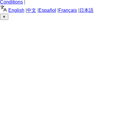
Conditions
|
English
|
中文
|
Español
|
Français
|
日本語
☀