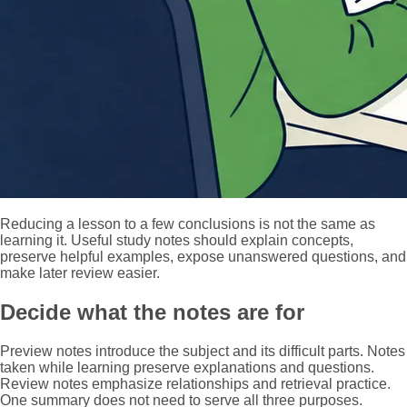
Reducing a lesson to a few conclusions is not the same as
learning it. Useful study notes should explain concepts,
preserve helpful examples, expose unanswered questions, and
make later review easier.
Decide what the notes are for
Preview notes introduce the subject and its difficult parts. Notes
taken while learning preserve explanations and questions.
Review notes emphasize relationships and retrieval practice.
One summary does not need to serve all three purposes.