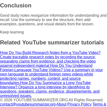
Conclusion
Good study notes reorganize information for understanding and
recall. Use the summary to see the structure, then add
examples, questions, and visual details from the lesson.
Keep learning
Related YouTube summarizer tutorials
How Do You Build Research Notes from a YouTube Video?
Create traceable research notes by recording the source,
separating claims from evidence, and checking the video
against independent material.
How Do You Understand
Foreign-Language YouTube Videos?
Use a summary in your
own language to understand foreign news videos while
protecting names, numbers, context, and source
boundaries.
How Do You Summarize a Long YouTube
Interview?
Organize a long interview by identifying its
questions, speakers, claims, evidence, disagreements, and
unresolved issues.
© 2026
YOUTUBESUMMARIZER.ORG
All Rights Reserved.
contact@youtubesummarizer.org
About
Privacy Policy
Terms &