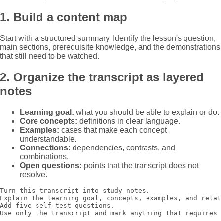
1. Build a content map
Start with a structured summary. Identify the lesson's question,
main sections, prerequisite knowledge, and the demonstrations
that still need to be watched.
2. Organize the transcript as layered
notes
Learning goal:
what you should be able to explain or do.
Core concepts:
definitions in clear language.
Examples:
cases that make each concept
understandable.
Connections:
dependencies, contrasts, and
combinations.
Open questions:
points that the transcript does not
resolve.
Turn this transcript into study notes.

Explain the learning goal, concepts, examples, and relat
Add five self-test questions.

Use only the transcript and mark anything that requires 